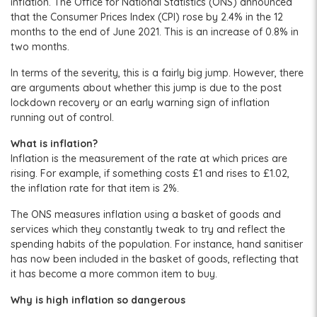
inflation. The Office for National Statistics (ONS) announced
that the Consumer Prices Index (CPI) rose by 2.4% in the 12
months to the end of June 2021. This is an increase of 0.8% in
two months.
In terms of the severity, this is a fairly big jump. However, there
are arguments about whether this jump is due to the post
lockdown recovery or an early warning sign of inflation
running out of control.
What is inflation?
Inflation is the measurement of the rate at which prices are
rising. For example, if something costs £1 and rises to £1.02,
the inflation rate for that item is 2%.
The ONS measures inflation using a basket of goods and
services which they constantly tweak to try and reflect the
spending habits of the population. For instance, hand sanitiser
has now been included in the basket of goods, reflecting that
it has become a more common item to buy.
Why is high inflation so dangerous