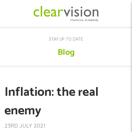
STAY UP TO DATE
Blog
Inflation: the real
enemy
23RD JULY 2021