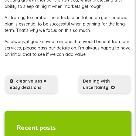
ability to sleep at night when markets get rough.
A strategy to combat the effects of inflation on your financial
plan is essential to be successful when planning for the long-
term. That’s why we focus on this so much.
As always, if you know of anyone that would benefit from our
services, please pass our details on. I’m always happy to have
an initial chat to see if we can add value.
Post navigation
clear values =
Dealing with
easy decisions
uncertainty
Recent posts