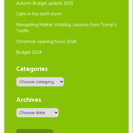
Autumn Budget update 2025
Calm in the tariff storm
Navigating Market Volatility: Lessons from Trump’s
Tariffs
Christmas opening hours 2024
Budget 2024
Categories
Archives