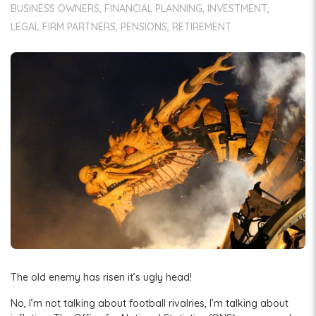
BUSINESS OWNERS
FINANCIAL PLANNING
INVESTMENT
LEGAL FIRM PARTNERS
PENSIONS
RETIREMENT
The old enemy has risen it’s ugly head!
No, I’m not talking about football rivalries, I’m talking about