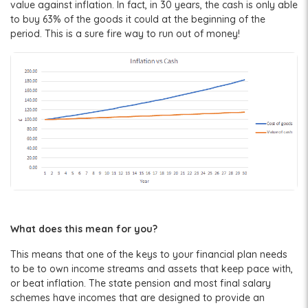
value against inflation. In fact, in 30 years, the cash is only able
to buy 63% of the goods it could at the beginning of the
period. This is a sure fire way to run out of money!
What does this mean for you?
This means that one of the keys to your financial plan needs
to be to own income streams and assets that keep pace with,
or beat inflation. The state pension and most final salary
schemes have incomes that are designed to provide an