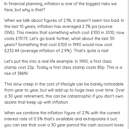
In financial planning, inflation is one of the biggest risks we
face, but why is that?
When we talk about figures of 2.1%, it doesn’t seem too bad. In
the last 10 years, inflation has averaged 2.7% pa (source:
ONS). This means that something which cost £100 in 2010, now
costs £131.13. Let’s go back further, what about the last 30
years? Something that cost £100 in 1990 would now cost
£232.44 (average inflation of 2.9%). That’s quite a rise!
Let’s put this into a real life example. In 1990, a first class
stamp cost 22p. Today a first class stamp costs 85p. This is a
rise of 386%!
This slow creep in the cost of lifestyle can be barely noticeable
from year to year, but will add up to huge rises over time. Over
a 30 year retirement, this can be catastrophic if you don’t own
assets that keep up with inflation.
When we combine the inflation figure of 2.1% with the current
interest rate of 0.5% that’s available and extrapolate it out;
you can see that over a 30 year period the cash account loses