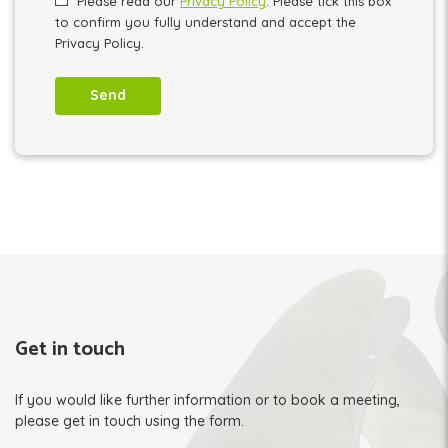
Please read our
Privacy Policy
. Please tick this box
to confirm you fully understand and accept the
Privacy Policy.
Get in touch
If you would like further information or to book a meeting,
please get in touch using the form.