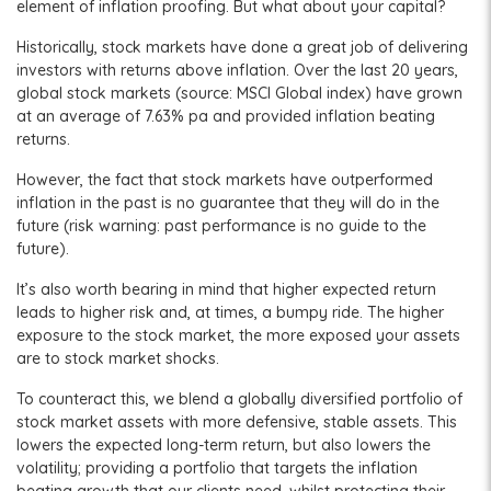
element of inflation proofing. But what about your capital?
Historically, stock markets have done a great job of delivering
investors with returns above inflation. Over the last 20 years,
global stock markets (source: MSCI Global index) have grown
at an average of 7.63% pa and provided inflation beating
returns.
However, the fact that stock markets have outperformed
inflation in the past is no guarantee that they will do in the
future (risk warning: past performance is no guide to the
future).
It’s also worth bearing in mind that higher expected return
leads to higher risk and, at times, a bumpy ride. The higher
exposure to the stock market, the more exposed your assets
are to stock market shocks.
To counteract this, we blend a globally diversified portfolio of
stock market assets with more defensive, stable assets. This
lowers the expected long-term return, but also lowers the
volatility; providing a portfolio that targets the inflation
beating growth that our clients need, whilst protecting their