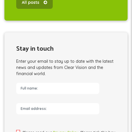
All posts
Stay in touch
Enter your email to stay up to date with the latest
news and updates from Clear Vision and the
financial world.
Please leave this field empty.