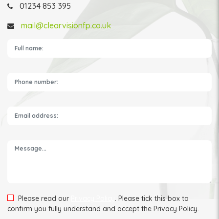
01234 853 395
mail@clearvisionfp.co.uk
Please leave this field empty.
Please read our
Privacy Policy
. Please tick this box to
confirm you fully understand and accept the Privacy Policy.