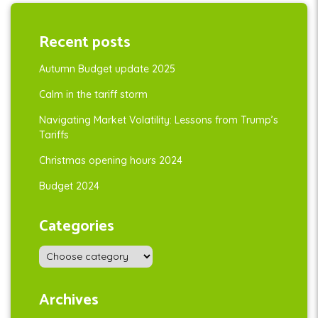
Recent posts
Autumn Budget update 2025
Calm in the tariff storm
Navigating Market Volatility: Lessons from Trump’s
Tariffs
Christmas opening hours 2024
Budget 2024
Categories
Archives