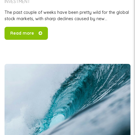
INVESTMENT
The past couple of weeks have been pretty wild for the global
stock markets, with sharp declines caused by new...
Read more