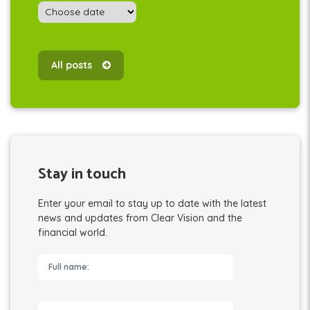
All posts
Stay in touch
Enter your email to stay up to date with the latest
news and updates from Clear Vision and the
financial world.