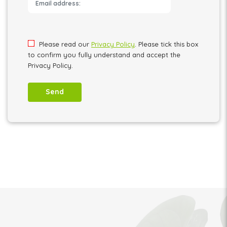
Please leave this field empty.
Please read our
Privacy Policy
. Please tick this box
to confirm you fully understand and accept the
Privacy Policy.