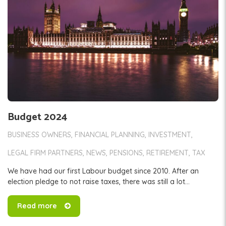
Budget 2024
BUSINESS OWNERS
FINANCIAL PLANNING
INVESTMENT
LEGAL FIRM PARTNERS
NEWS
PENSIONS
RETIREMENT
TAX
We have had our first Labour budget since 2010. After an
election pledge to not raise taxes, there was still a lot...
Read more