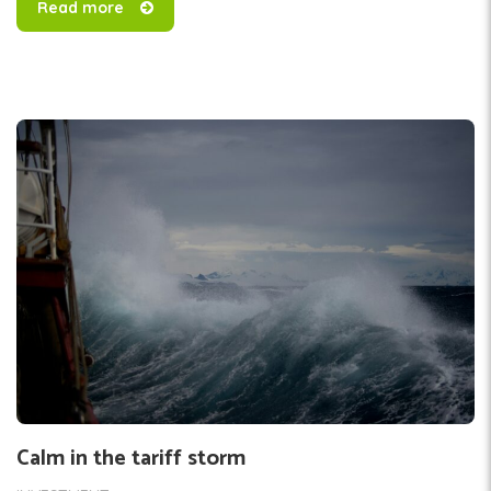
Read more
Calm in the tariff storm