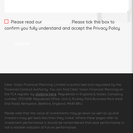
Please read our
Privacy Policy
. Please tick this box to
confirm you fully understand and accept the Privacy Policy.
Clear Vision Financial Planning Limited is authorised and regulated by the
Financial Conduct Authority. You can find Clear Vision Financial Planning on
the FCA register by
clicking here
. Registered in England & Wales. Company
number: 07514108. Registered Office: Unit 6, Rushey Ford Business Park West
End Road, Kempston, Bedford, England, MK43 8RU.
Please note that the value of investments may go down as well as up and
investors may get back less than they invest. Where these pages refer to
investment performance it should be remembered that past performance is
not a reliable indicator of future performance.