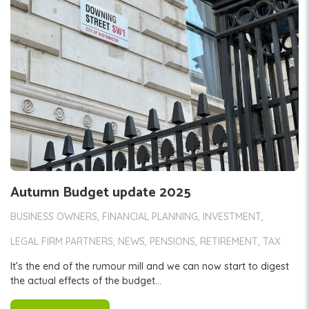
Autumn Budget update 2025
BUSINESS OWNERS
FINANCIAL PLANNING
INVESTMENT
LEGAL FIRM PARTNERS
NEWS
PENSIONS
RETIREMENT
TAX
It’s the end of the rumour mill and we can now start to digest
the actual effects of the budget...