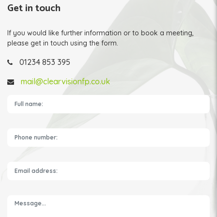
Get in touch
If you would like further information or to book a meeting,
please get in touch using the form.
01234 853 395
mail@clearvisionfp.co.uk
Please leave this field empty.