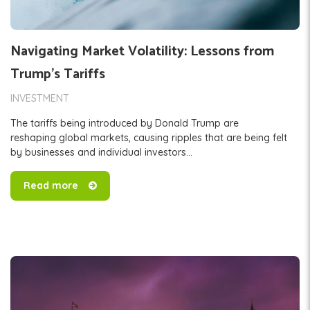
Navigating Market Volatility: Lessons from
Trump’s Tariffs
INVESTMENT
The tariffs being introduced by Donald Trump are
reshaping global markets, causing ripples that are being felt
by businesses and individual investors...
Read more