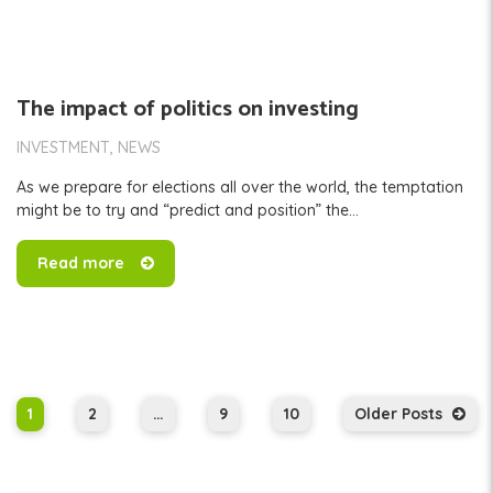
The impact of politics on investing
INVESTMENT
NEWS
As we prepare for elections all over the world, the temptation
might be to try and “predict and position” the...
Read more
1
2
…
9
10
Older Posts