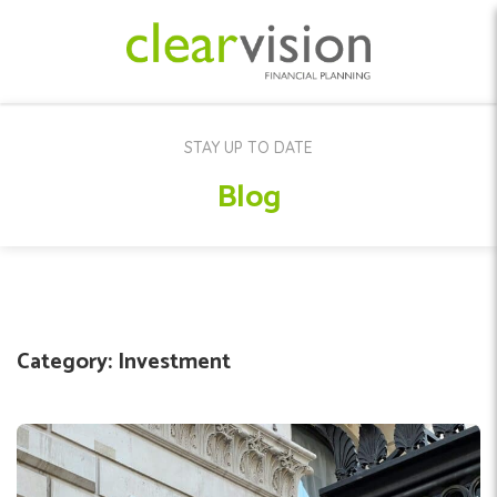
STAY UP TO DATE
Blog
Category:
Investment