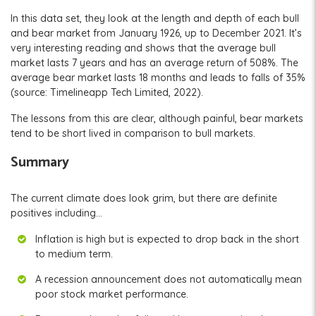
In this data set, they look at the length and depth of each bull
and bear market from January 1926, up to December 2021. It’s
very interesting reading and shows that the average bull
market lasts 7 years and has an average return of 508%. The
average bear market lasts 18 months and leads to falls of 35%
(source: Timelineapp Tech Limited, 2022).
The lessons from this are clear, although painful, bear markets
tend to be short lived in comparison to bull markets.
Summary
The current climate does look grim, but there are definite
positives including…
Inflation is high but is expected to drop back in the short
to medium term.
A recession announcement does not automatically mean
poor stock market performance.