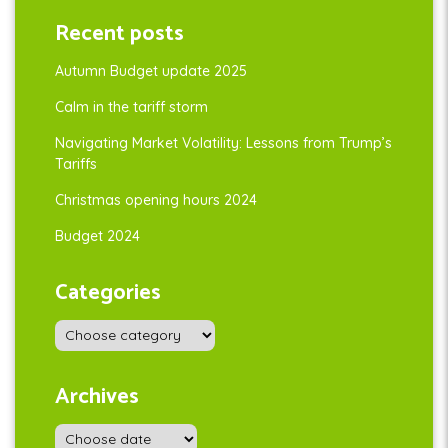
Recent posts
Autumn Budget update 2025
Calm in the tariff storm
Navigating Market Volatility: Lessons from Trump’s
Tariffs
Christmas opening hours 2024
Budget 2024
Categories
Archives