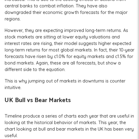
central banks to combat inflation. They have also
downgraded their economic growth forecasts for the major
regions.
However, they are expecting improved long-term returns. As
stock markets are sitting at lower equity valuations and
interest rates are rising, their model suggests higher expected
long-term returns for most global markets. In fact, their 10-year
forecasts have risen by c1.0% for equity markets and c1.5% for
bond markets. Again, these are all forecasts, but show a
different side to the equation.
This is why jumping out of markets in downturns is counter
intuitive.
UK Bull vs Bear Markets
Timeline produce a series of charts each year that are useful in
looking at the historical behavior of markets. This year, the
chart looking at bull and bear markets in the UK has been very
useful.