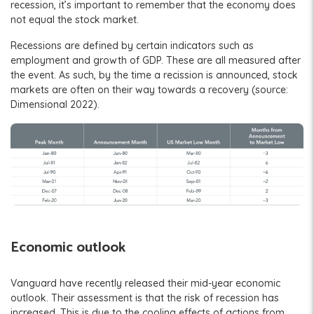
recession, it’s important to remember that the economy does
not equal the stock market.
Recessions are defined by certain indicators such as
employment and growth of GDP. These are all measured after
the event. As such, by the time a recission is announced, stock
markets are often on their way towards a recovery (source:
Dimensional 2022).
Economic outlook
Vanguard have recently released their mid-year economic
outlook. Their assessment is that the risk of recession has
increased. This is due to the cooling effects of actions from