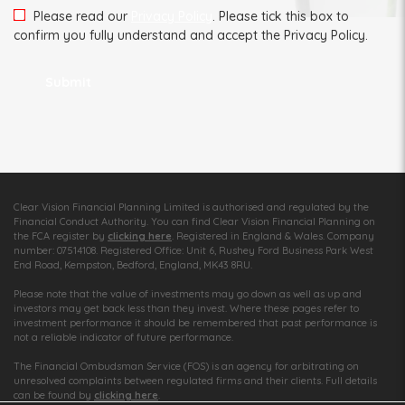
Please read our
Privacy Policy
. Please tick this box to
confirm you fully understand and accept the Privacy Policy.
Clear Vision Financial Planning Limited is authorised and regulated by the
Financial Conduct Authority. You can find Clear Vision Financial Planning on
the FCA register by
clicking here
. Registered in England & Wales. Company
number: 07514108. Registered Office: Unit 6, Rushey Ford Business Park West
End Road, Kempston, Bedford, England, MK43 8RU.
Please note that the value of investments may go down as well as up and
investors may get back less than they invest. Where these pages refer to
investment performance it should be remembered that past performance is
not a reliable indicator of future performance.
The Financial Ombudsman Service (FOS) is an agency for arbitrating on
unresolved complaints between regulated firms and their clients. Full details
can be found by
clicking here
.