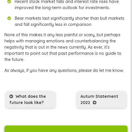
Recent stock market falls and interest rate rises have
improved the long-term outlook for investments.
Bear markets last significantly shorter than bull markets
and fall significantly less in comparison.
None of this makes it any less painful or scary, but perhaps
helps with managing emotions and counterbalancing the
negativity that is out in the news currently. As ever, it’s
important to point out that past performance is no guide to
the future.
As always, if you have any questions, please do let me know.
Post navigation
What does the
Autum Statement
future look like?
2022