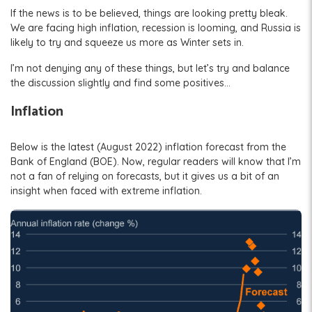
If the news is to be believed, things are looking pretty bleak.
We are facing high inflation, recession is looming, and Russia is
likely to try and squeeze us more as Winter sets in.
I’m not denying any of these things, but let’s try and balance
the discussion slightly and find some positives…
Inflation
Below is the latest (August 2022) inflation forecast from the
Bank of England (BOE). Now, regular readers will know that I’m
not a fan of relying on forecasts, but it gives us a bit of an
insight when faced with extreme inflation.