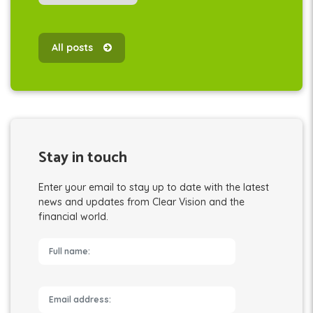
All posts
Stay in touch
Enter your email to stay up to date with the latest
news and updates from Clear Vision and the
financial world.