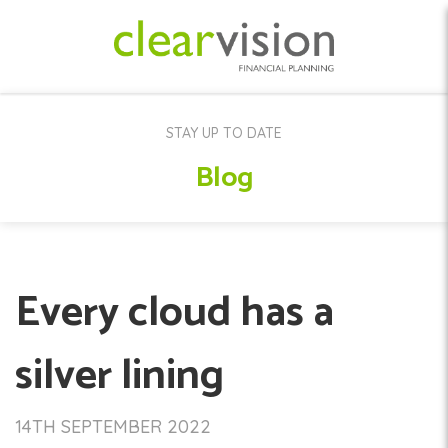
STAY UP TO DATE
Blog
Every cloud has a
silver lining
14TH SEPTEMBER 2022