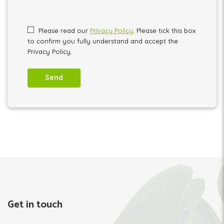
Please leave this field empty.
Please read our
Privacy Policy
. Please tick this box
to confirm you fully understand and accept the
Privacy Policy.
Get in touch