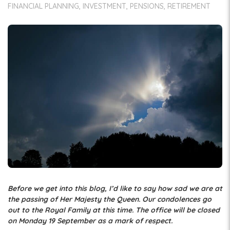
FINANCIAL PLANNING
INVESTMENT
PENSIONS
RETIREMENT
Before we get into this blog, I’d like to say how sad we are at
the passing of Her Majesty the Queen. Our condolences go
out to the Royal Family at this time. The office will be closed
on Monday 19 September as a mark of respect.