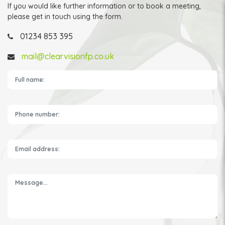
If you would like further information or to book a meeting,
please get in touch using the form.
01234 853 395
mail@clearvisionfp.co.uk
Please leave this field empty.