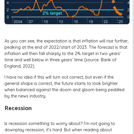
As you can see, the expectation is that inflation will rise further,
peaking at the end of 2022/start of 2023. The forecast is that
inflation will then fall sharply to the 2% target in two years’
time and well below in three years’ time (source: Bank of
England, 2022).
I have no idea if this will turn out correct, but even if the
general shape is correct, the future starts to look brighter
when balanced against the doom and gloom being peddled
by the news industry.
Recession
Is recession something to worry about? I’m not going to
downplay recession, it’s hard. But when reading about