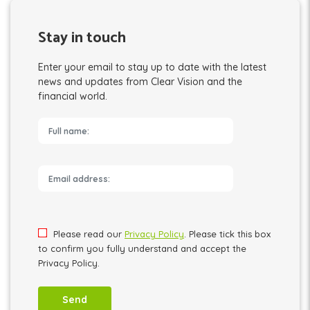
Stay in touch
Enter your email to stay up to date with the latest
news and updates from Clear Vision and the
financial world.
Please leave this field empty.
Please read our
Privacy Policy
. Please tick this box
to confirm you fully understand and accept the
Privacy Policy.