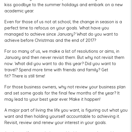
kiss goodbye to the summer holidays and embark on a new
academic year.
Even for those of us not at school, the change in season is a
perfect time to refocus on your goals. What have you
managed to achieve since January? What do you want to
achieve before Christmas and the end of 2017?
For so many of us, we make a list of resolutions or aims, in
January and then never revisit them. But why not revisit them
now. What did you want to do this year? Did you want to
travel? Spend more time with friends and family? Get
fit? There is still time!
For those business owners, why not review your business plan
and set some goals for the final few months of the year? It
may lead to your best year ever. Make it happen!
A major part of living the life you want, is figuring out what you
want and then holding yourself accountable to achieving it.
Revisit, review and renew your interest in your goals.