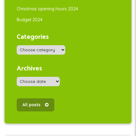
Christmas opening hours 2024
Budget 2024
Categories
Archives
All posts