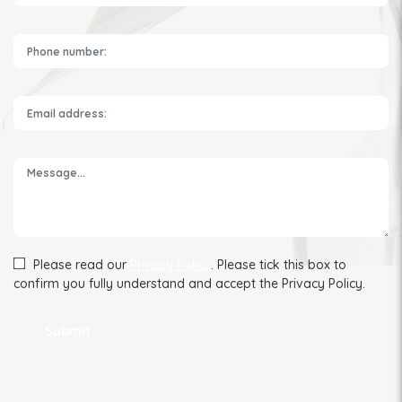
Please leave this field empty.
Please read our
Privacy Policy
. Please tick this box to
confirm you fully understand and accept the Privacy Policy.