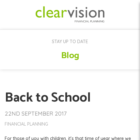
STAY UP TO DATE
Blog
Back to School
22ND SEPTEMBER 2017
FINANCIAL PLANNING
For those of you with children, it’s that time of year where we