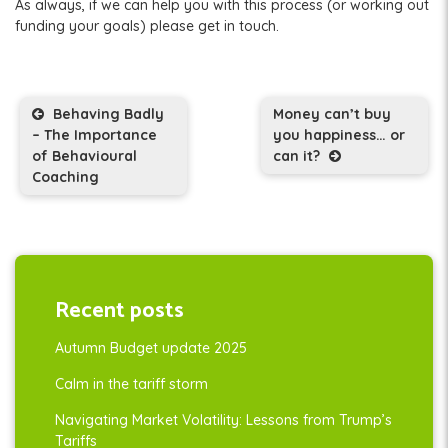
As always, if we can help you with this process (or working out
funding your goals) please get in touch.
Post navigation
Behaving Badly
Money can’t buy
– The Importance
you happiness… or
of Behavioural
can it?
Coaching
Recent posts
Autumn Budget update 2025
Calm in the tariff storm
Navigating Market Volatility: Lessons from Trump’s
Tariffs