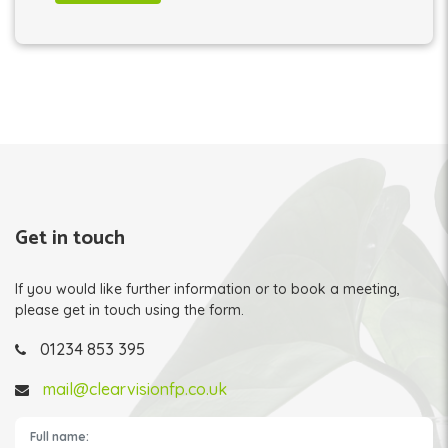
Get in touch
If you would like further information or to book a meeting,
please get in touch using the form.
01234 853 395
mail@clearvisionfp.co.uk