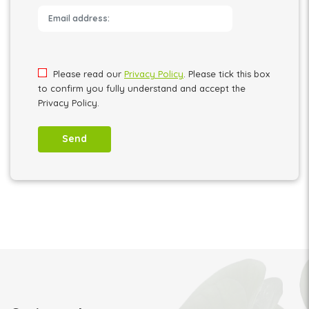
Please leave this field empty.
Please read our
Privacy Policy
. Please tick this box
to confirm you fully understand and accept the
Privacy Policy.