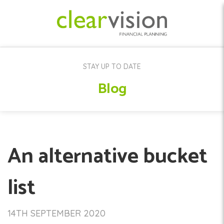
STAY UP TO DATE
Blog
An alternative bucket
list
14TH SEPTEMBER 2020