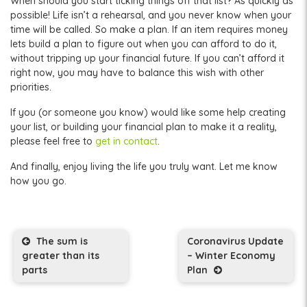
When should you start ticking things off that list? As quickly as
possible! Life isn’t a rehearsal, and you never know when your
time will be called. So make a plan. If an item requires money
lets build a plan to figure out when you can afford to do it,
without tripping up your financial future. If you can’t afford it
right now, you may have to balance this wish with other
priorities.
If you (or someone you know) would like some help creating
your list, or building your financial plan to make it a reality,
please feel free to
get in contact
.
And finally, enjoy living the life you truly want. Let me know
how you go.
Post navigation
The sum is
Coronavirus Update
greater than its
– Winter Economy
parts
Plan