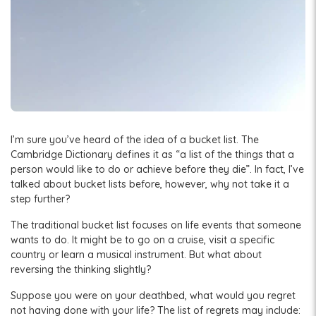
I’m sure you’ve heard of the idea of a bucket list. The
Cambridge Dictionary defines it as “a list of the things that a
person would like to do or achieve before they die”. In fact, I’ve
talked about bucket lists before, however, why not take it a
step further?
The traditional bucket list focuses on life events that someone
wants to do. It might be to go on a cruise, visit a specific
country or learn a musical instrument. But what about
reversing the thinking slightly?
Suppose you were on your deathbed, what would you regret
not having done with your life? The list of regrets may include: