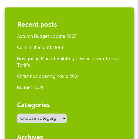
Recent posts
Autumn Budget update 2025
Calm in the tariff storm
Navigating Market Volatility: Lessons from Trump’s
Tariffs
Christmas opening hours 2024
Budget 2024
Categories
Archives