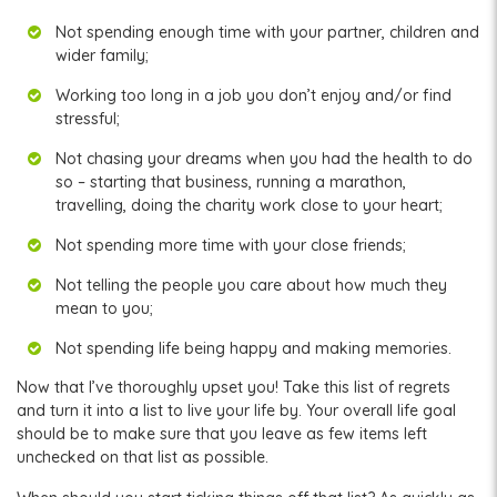
Not spending enough time with your partner, children and
wider family;
Working too long in a job you don’t enjoy and/or find
stressful;
Not chasing your dreams when you had the health to do
so – starting that business, running a marathon,
travelling, doing the charity work close to your heart;
Not spending more time with your close friends;
Not telling the people you care about how much they
mean to you;
Not spending life being happy and making memories.
Now that I’ve thoroughly upset you! Take this list of regrets
and turn it into a list to live your life by. Your overall life goal
should be to make sure that you leave as few items left
unchecked on that list as possible.