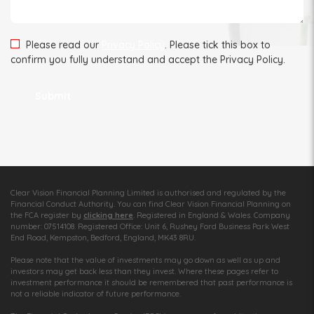
Please read our
Privacy Policy
. Please tick this box to
confirm you fully understand and accept the Privacy Policy.
Clear Vision Financial Planning Limited is authorised and regulated by the
Financial Conduct Authority. You can find Clear Vision Financial Planning on
the FCA register by
clicking here
. Registered in England & Wales. Company
number: 07514108. Registered Office: Unit 6, Rushey Ford Business Park West
End Road, Kempston, Bedford, England, MK43 8RU.
Please note that the value of investments may go down as well as up and
investors may get back less than they invest. Where these pages refer to
investment performance it should be remembered that past performance is
not a reliable indicator of future performance.