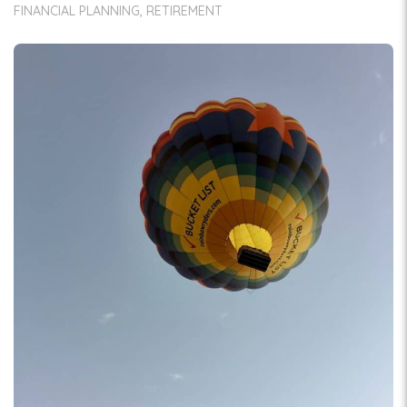
FINANCIAL PLANNING
RETIREMENT