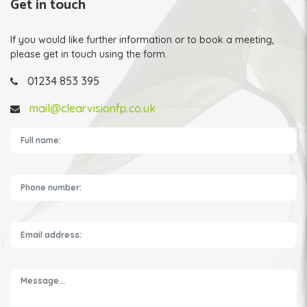
Get in touch
If you would like further information or to book a meeting,
please get in touch using the form.
01234 853 395
mail@clearvisionfp.co.uk
Please leave this field empty.