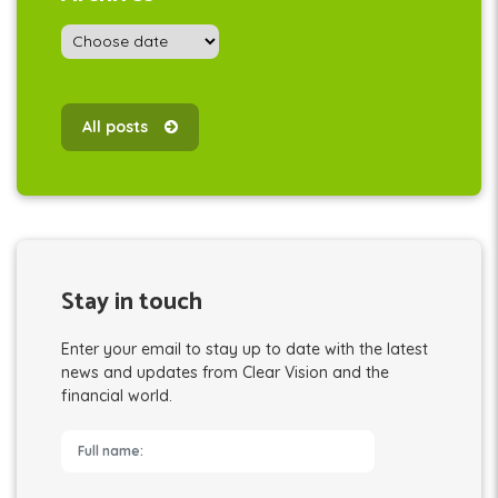
All posts
Stay in touch
Enter your email to stay up to date with the latest
news and updates from Clear Vision and the
financial world.