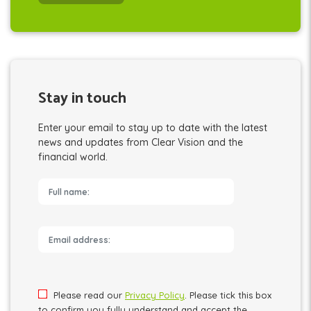
Stay in touch
Enter your email to stay up to date with the latest
news and updates from Clear Vision and the
financial world.
Please leave this field empty.
Please read our
Privacy Policy
. Please tick this box
to confirm you fully understand and accept the