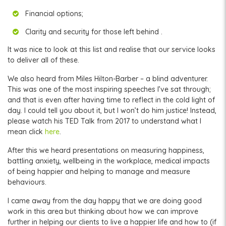
Financial options;
Clarity and security for those left behind .
It was nice to look at this list and realise that our service looks
to deliver all of these.
We also heard from Miles Hilton-Barber – a blind adventurer.
This was one of the most inspiring speeches I’ve sat through;
and that is even after having time to reflect in the cold light of
day. I could tell you about it, but I won’t do him justice! Instead,
please watch his TED Talk from 2017 to understand what I
mean click
here
.
After this we heard presentations on measuring happiness,
battling anxiety, wellbeing in the workplace, medical impacts
of being happier and helping to manage and measure
behaviours.
I came away from the day happy that we are doing good
work in this area but thinking about how we can improve
further in helping our clients to live a happier life and how to (if