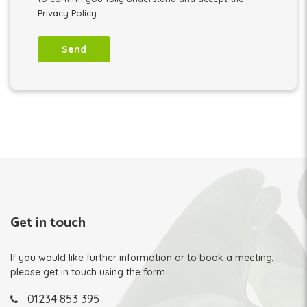
Privacy Policy.
Get in touch
If you would like further information or to book a meeting,
please get in touch using the form.
01234 853 395