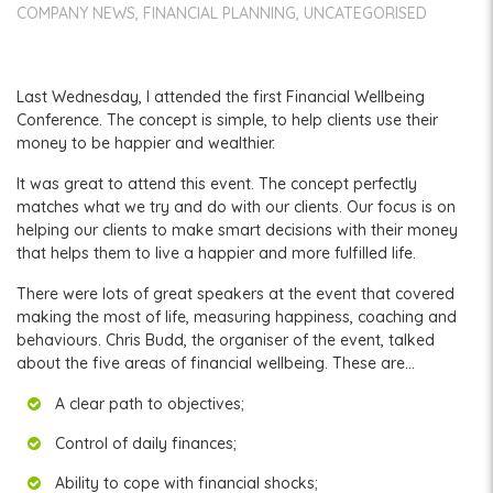
COMPANY NEWS
FINANCIAL PLANNING
UNCATEGORISED
Last Wednesday, I attended the first Financial Wellbeing
Conference. The concept is simple, to help clients use their
money to be happier and wealthier.
It was great to attend this event. The concept perfectly
matches what we try and do with our clients. Our focus is on
helping our clients to make smart decisions with their money
that helps them to live a happier and more fulfilled life.
There were lots of great speakers at the event that covered
making the most of life, measuring happiness, coaching and
behaviours. Chris Budd, the organiser of the event, talked
about the five areas of financial wellbeing. These are…
A clear path to objectives;
Control of daily finances;
Ability to cope with financial shocks;