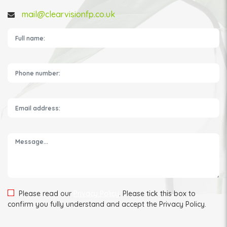
mail@clearvisionfp.co.uk
Please leave this field empty.
Please read our
Privacy Policy
. Please tick this box to
confirm you fully understand and accept the Privacy Policy.