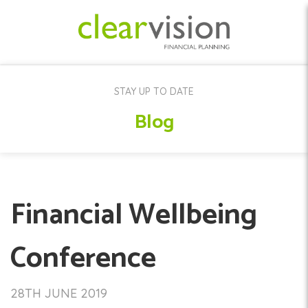
STAY UP TO DATE
Blog
Financial Wellbeing
Conference
28TH JUNE 2019