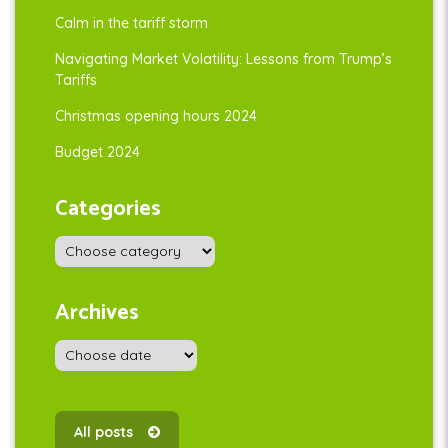
Calm in the tariff storm
Navigating Market Volatility: Lessons from Trump’s
Tariffs
Christmas opening hours 2024
Budget 2024
Categories
Archives
All posts