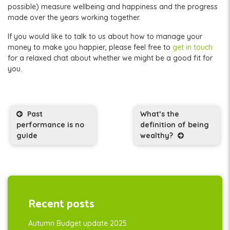
possible) measure wellbeing and happiness and the progress
made over the years working together.
If you would like to talk to us about how to manage your
money to make you happier, please feel free to
get in touch
for a relaxed chat about whether we might be a good fit for
you.
Post navigation
Past
What’s the
performance is no
definition of being
guide
wealthy?
Recent posts
Autumn Budget update 2025